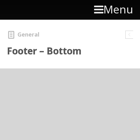
Menu
General
Footer – Bottom